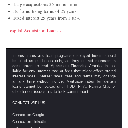
Large acquisitions $5 million min
Self amortizing terms of 25 years
Fixed interest 25 years from 3.85%
Hospital Acquisition Loans »
Interest rates and loan programs displayed herein should
be used as guidelines only, as they do not represent a
commitment to lend. Apartment Financing America is not
liable for any interest rate or fees that might affect stated
interest rates. Interest rates, fees and terms may change
at any time without notice. Mortgage rates for certain
loans cannot be locked until HUD, FHA, Fannie Mae or
other lender issues a rate lock commitment.
CONNECT WITH US
Connect on Google+
Connect on Linkedin