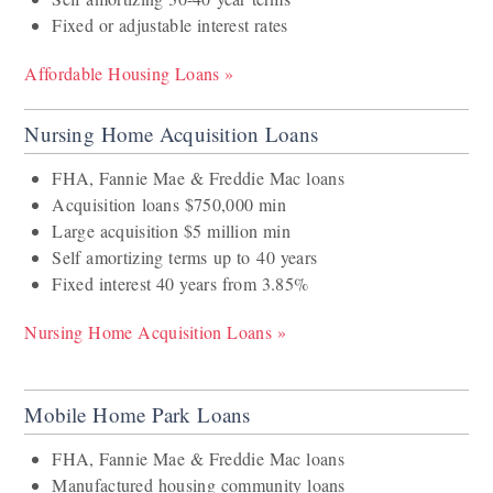
Fixed or adjustable interest rates
Affordable Housing Loans »
Nursing Home Acquisition Loans
FHA, Fannie Mae & Freddie Mac loans
Acquisition loans $750,000 min
Large acquisition $5 million min
Self amortizing terms up to 40 years
Fixed interest 40 years from 3.85%
Nursing Home Acquisition Loans »
Mobile Home Park Loans
FHA, Fannie Mae & Freddie Mac loans
Manufactured housing community loans