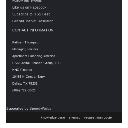
Follow our Tweets
Like us on Facebook
Subscribe to RSS Feed
Get our Market Research
CONTACT INFORMATION
Kathryn Thompson
Managing Partner
Apartment Financing America
USA Capital Finance Group, LLC
HHC Finance
10455 N Central Expy
Dallas
,
TX
75231
(469) 729-3802
Supported by
SpeedyWebs
knowledge base
sitemap
request loan quote