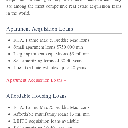
are among the most competitive real estate acquisition loans
in the world.
Apartment Acquisition Loans
FHA, Fannie Mae & Freddie Mac loans
Small apartment loans $750,000 min
Large apartment acquisitions $5 mil min
Self amortizing terms of 30-40 years
Low fixed interest rates up to 40 years
Apartment Acquisition Loans »
Affordable Housing Loans
FHA, Fannie Mae & Freddie Mac loans
Affordable multifamily loans $3 mil min
LIHTC acquisition loans available
Self amortizing 30-40 year terms