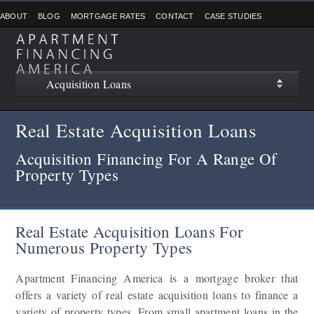
ABOUT
BLOG
MORTGAGE RATES
CONTACT
CASE STUDIES
Acquisition Loans
Real Estate Acquisition Loans
Acquisition Financing For A Range Of
Property Types
Real Estate Acquisition Loans For
Numerous Property Types
Apartment Financing America is a mortgage broker that
offers a variety of real estate acquisition loans to finance a
variety of property types. From small apartment loans in the