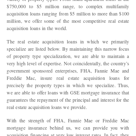
$750,000 to $5 million range, to complex multifamily
acquisition loans ranging from $5 million to more than $100
million, we offer some of the most competitive real estate
acquisition loans in the world.
The real estate acquisition loans in which we primarily
specialize are listed below. By maintaining this narrow focus
of property type specialization, we are able to maintain a
very high level of expertise. Not coincidentally, the country’s
government sponsored enterprises, FHA, Fannie Mae and
Freddie Mac, insure real estate acquisition loans for
precisely the property types in which we specialize. Thus,
we are able to offer loans with GSE mortgage insurance that
guarantees the repayment of the principal and interest for the
real estate acquisition loans we provide.
With the strength of FHA, Fannie Mae or Freddie Mac
mortgage insurance behind us, we can provide you with
acquisition financing at very low interest rates. In fact, they