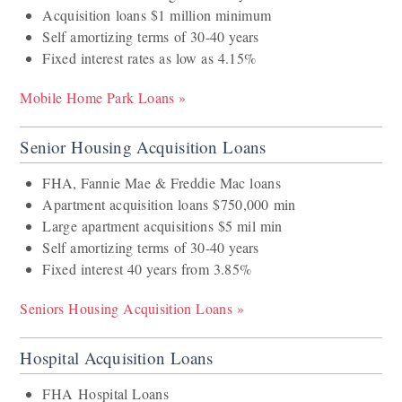
Acquisition loans $1 million minimum
Self amortizing terms of 30-40 years
Fixed interest rates as low as 4.15%
Mobile Home Park Loans »
Senior Housing Acquisition Loans
FHA, Fannie Mae & Freddie Mac loans
Apartment acquisition loans $750,000 min
Large apartment acquisitions $5 mil min
Self amortizing terms of 30-40 years
Fixed interest 40 years from 3.85%
Seniors Housing Acquisition Loans »
Hospital Acquisition Loans
FHA Hospital Loans