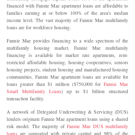
financed with Fannie Mae apartment loans are affordable to
families earning at or below 100% of the area’s median
income level. The vast majority of Fannie Mae multifamily
loans are for workforce housing.
Fannie Mae provides financing to a wide spectrum of the
multifamily housing market. Fannie Mae multifamily
financing is available for market rate apartments, rent-
restricted affordable housing, housing cooperatives, seniors
housing projects, student housing and manufactured housing
communities. Fannie Mae apartment loans are available for
loans greater than $1 million ($750,000 for
Fannie Mae
Small Multifamily Loans
) up to $1 billion structured
transaction facility.
A network of Delegated Underwriting & Servicing (DUS)
lenders originate Fannie Mae apartment loans using a shared
risk model. The majority of
Fannie Mae DUS multifamily
loans
are supported with private capital and 98% of the