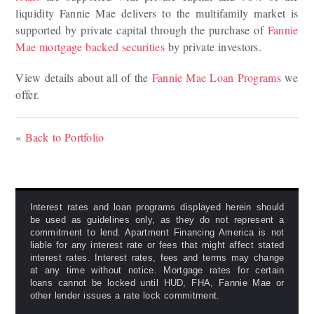
liquidity Fannie Mae delivers to the multifamily market is
supported by private capital through the purchase of
Fannie
Mae mortgage backed securities
by private investors.
View details about all of the
Fannie Mae Loan Programs
we
offer.
«
Back to Portfolio
Interest rates and loan programs displayed herein should
be used as guidelines only, as they do not represent a
commitment to lend. Apartment Financing America is not
liable for any interest rate or fees that might affect stated
interest rates. Interest rates, fees and terms may change
at any time without notice. Mortgage rates for certain
loans cannot be locked until HUD, FHA, Fannie Mae or
other lender issues a rate lock commitment.