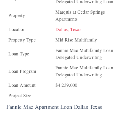
Delegated Underwriting Loan
Marquis at Cedar Springs
Property
Apartments
Location
Dallas, Texas
Property Type
Mid Rise Multifamily
Fannie Mae Multifamily Loan
Loan Type
Delegated Underwriting
Fannie Mae Multifamily Loan
Loan Program
Delegated Underwriting
Loan Amount
$4,239,000
Project Size
Fannie Mae Apartment Loan Dallas Texas