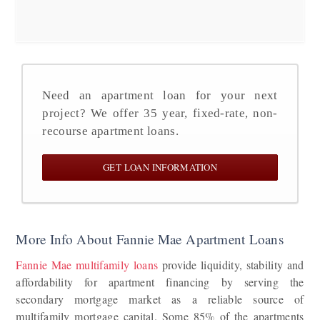
Need an apartment loan for your next
project? We offer 35 year, fixed-rate, non-
recourse apartment loans.
GET LOAN INFORMATION
More Info About Fannie Mae Apartment Loans
Fannie Mae multifamily loans
provide liquidity, stability and
affordability for apartment financing by serving the
secondary mortgage market as a reliable source of
multifamily mortgage capital. Some 85% of the apartments