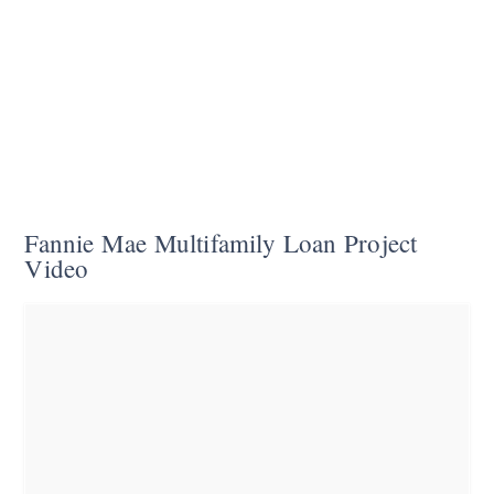
Fannie Mae Multifamily Loan Project
Video