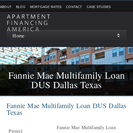
ABOUT
BLOG
MORTGAGE RATES
CONTACT
CASE STUDIES
Home
Fannie Mae Multifamily Loan
DUS Dallas Texas
Fannie Mae Multifamily Loan DUS Dallas
Texas
Fannie Mae Multifamily Loan
Project