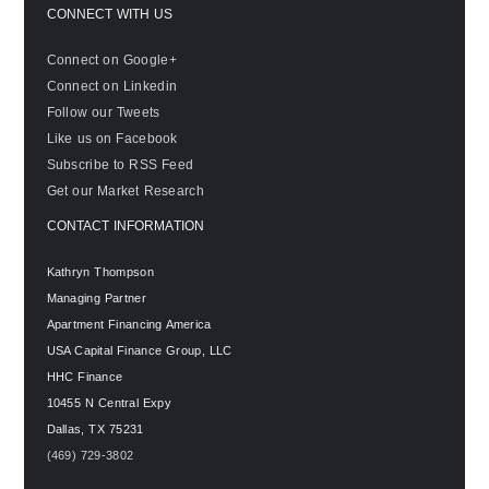
CONNECT WITH US
Connect on Google+
Connect on Linkedin
Follow our Tweets
Like us on Facebook
Subscribe to RSS Feed
Get our Market Research
CONTACT INFORMATION
Kathryn Thompson
Managing Partner
Apartment Financing America
USA Capital Finance Group, LLC
HHC Finance
10455 N Central Expy
Dallas
,
TX
75231
(469) 729-3802