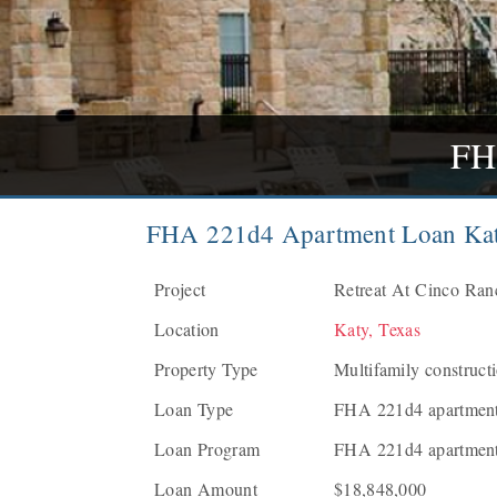
FH
FHA 221d4 Apartment Loan Kat
Project
Retreat At Cinco Ranc
Location
Katy, Texas
Property Type
Multifamily construct
Loan Type
FHA 221d4 apartment 
Loan Program
FHA 221d4 apartment
Loan Amount
$18,848,000