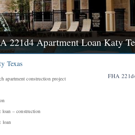
A 221d4 Apartment Loan Katy Te
y Texas
FHA 221d4
h apartment construction project
ion
loan – construction
 loan