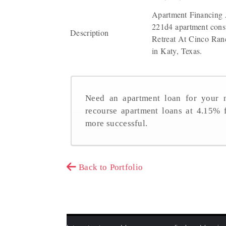
Apartment Financing 
221d4 apartment const
Description
Retreat At Cinco Ranc
in Katy, Texas.
Need an apartment loan for your n
recourse apartment loans at 4.15%
more successful.
Back to Portfolio