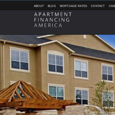
ABOUT
BLOG
MORTGAGE RATES
CONTACT
CAS