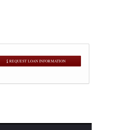
REQUEST LOAN INFORMATION