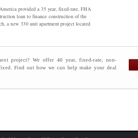
America provided a 35 year, fixed-rate, FHA
ruction loan to finance construction of the
h, a new 330 unit apartment project located
ext project? We offer 40 year, fixed-rate, non-
 fixed. Find out how we can help make your deal