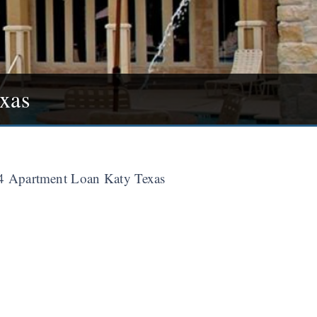
xas
 Apartment Loan Katy Texas