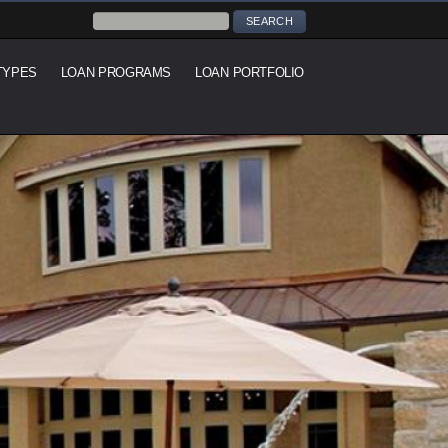
TYPES
LOAN PROGRAMS
LOAN PORTFOLIO