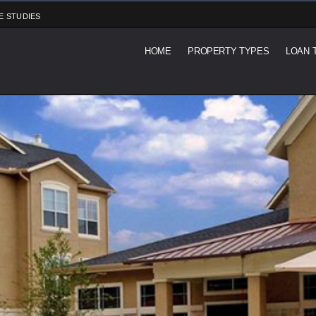
E STUDIES
HOME
PROPERTY TYPES
LOAN 