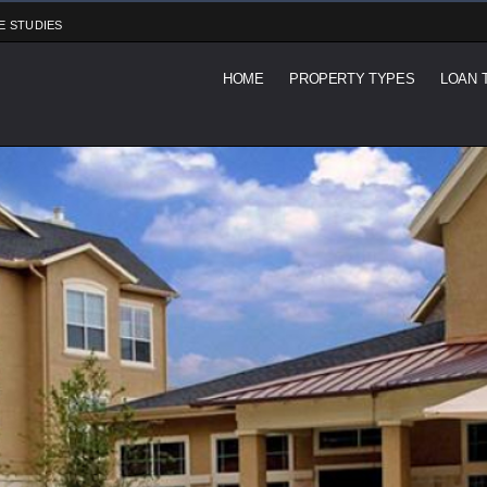
E STUDIES
HOME
PROPERTY TYPES
LOAN 