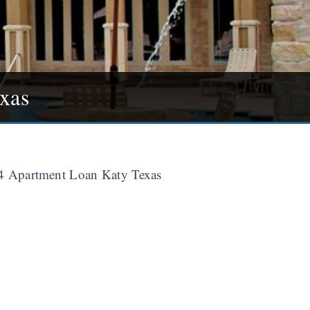
xas
 Apartment Loan Katy Texas