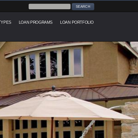
TYPES
LOAN PROGRAMS
LOAN PORTFOLIO