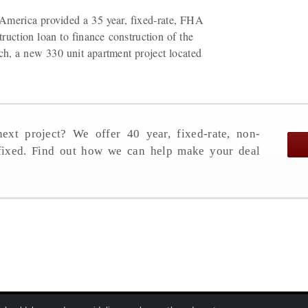
America provided a 35 year, fixed-rate, FHA
ruction loan to finance construction of the
h, a new 330 unit apartment project located
ext project? We offer 40 year, fixed-rate, non-
 fixed. Find out how we can help make your deal