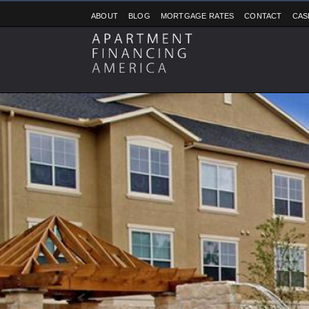
ABOUT
BLOG
MORTGAGE RATES
CONTACT
CAS