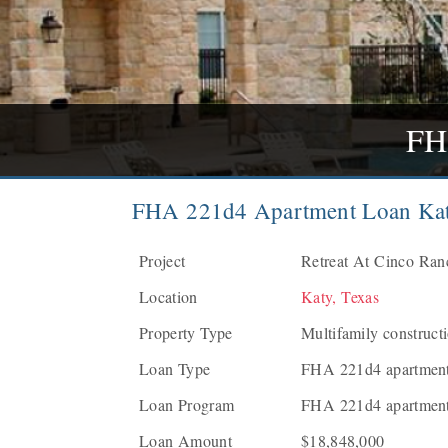
FH
FHA 221d4 Apartment Loan Kat
Project
Retreat At Cinco Ranc
Location
Katy, Texas
Property Type
Multifamily construct
Loan Type
FHA 221d4 apartment 
Loan Program
FHA 221d4 apartment
Loan Amount
$18,848,000