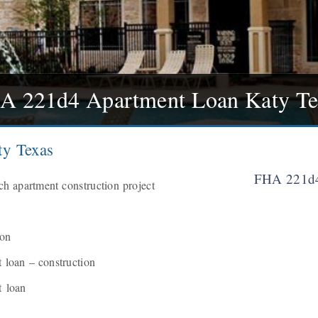
A 221d4 Apartment Loan Katy Te
y Texas
FHA 221d4
h apartment construction project
ion
loan – construction
 loan