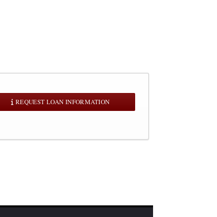
REQUEST LOAN INFORMATION