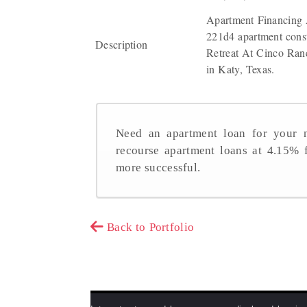
Apartment Financing 
221d4 apartment const
Description
Retreat At Cinco Ranc
in Katy, Texas.
Need an apartment loan for your n
recourse apartment loans at 4.15%
more successful.
Back to Portfolio