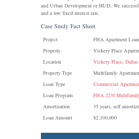
and Urban Development or HUD. We successful
and a low fixed interest rate.
Case Study Fact Sheet
Project
FHA Apartment Loan
Property
Vickery Place Apartm
Location
Vickery Place, Dallas
Property Type
Multifamily Apartmen
Loan Type
Commercial Apartme
Loan Program
FHA 223f Multifamil
Amortization
35 years, self amortiz
Loan Amount
$2,100,000