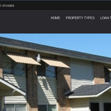
E STUDIES
HOME
PROPERTY TYPES
LOAN 