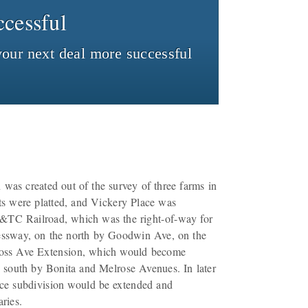
cessful
our next deal more successful
was created out of the survey of three farms in
ots were platted, and Vickery Place was
&TC Railroad, which was the right-of-way for
ressway, on the north by Goodwin Ave, on the
Ross Ave Extension, which would become
 south by Bonita and Melrose Avenues. In later
lace subdivision would be extended and
ries.