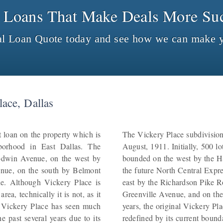
 Loans That Make Deals More Suc
al Loan Quote today and see how we can make y
ace, Dallas
 loan on the property which is
The Vickery Place subdivision 
hborhood in East Dallas. The
August, 1911. Initially, 500 l
odwin Avenue, on the west by
bounded on the west by the H
nue, on the south by Belmont
the future North Central Exp
e. Although Vickery Place is
east by the Richardson Pike 
ea, technically it is not, as it
Greenville Avenue, and on the
. Vickery Place has seen much
years, the original Vickery P
 past several years due to its
redefined by its current bounda