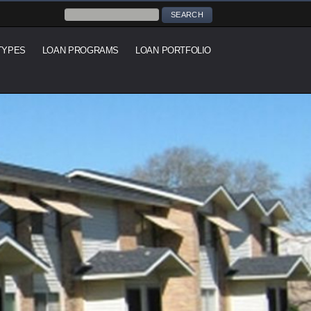
TYPES
LOAN PROGRAMS
LOAN PORTFOLIO