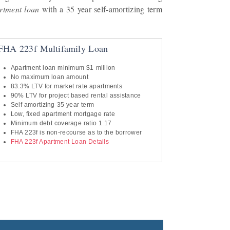
rtment loan
with a 35 year self-amortizing term
FHA 223f Multifamily Loan
Apartment loan minimum $1 million
No maximum loan amount
83.3% LTV for market rate apartments
90% LTV for project based rental assistance
Self amortizing 35 year term
Low, fixed apartment mortgage rate
Minimum debt coverage ratio 1.17
FHA 223f is non-recourse as to the borrower
FHA 223f Apartment Loan Details