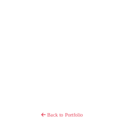
Back to Portfolio