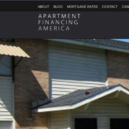
ABOUT
BLOG
MORTGAGE RATES
CONTACT
CAS