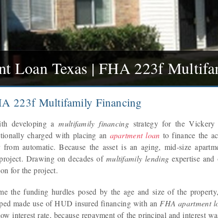
 Loan Texas | FHA 223f Multifa
A 223f Multifamily Financing
ith developing a
multifamily financing
strategy for the Vickery 
tionally charged with placing an
apartment loan
to finance the ac
 from automatic. Because the asset is an aging, mid-size apartm
 project. Drawing on decades of
multifamily lending
expertise and
on for the project.
me the funding hurdles posed by the age and size of the property, 
oped made use of HUD insured financing with an
FHA apartment l
 low interest rate, because repayment of the principal and interest