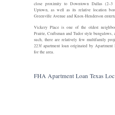
close proximity to Downtown Dallas (2–3
Uptown, as well as its relative location bo
Greenville Avenue and Knox-Henderson entertai
Vickery Place is one of the oldest neighbor
Prairie, Craftsman and Tudor style bungalows, 
such, there are relatively few multifamily pr
223f apartment loan originated by Apartment 
for the area.
FHA Apartment Loan Texas Loc