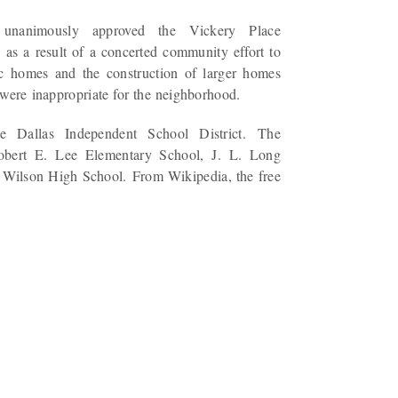
unanimously approved the Vickery Place
 as a result of a concerted community effort to
ric homes and the construction of larger homes
 were inappropriate for the neighborhood.
e Dallas Independent School District. The
obert E. Lee Elementary School, J. L. Long
Wilson High School. From Wikipedia, the free