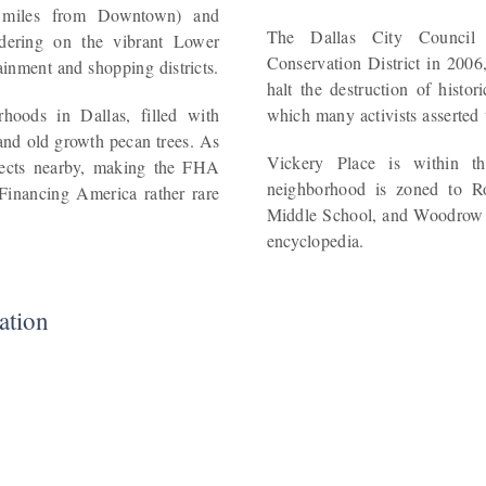
 miles from Downtown) and
The Dallas City Council 
rdering on the vibrant Lower
Conservation District in 2006,
nment and shopping districts.
halt the destruction of histo
hoods in Dallas, filled with
which many activists asserted
and old growth pecan trees. As
Vickery Place is within th
ojects nearby, making the FHA
neighborhood is zoned to R
Financing America rather rare
Middle School, and Woodrow 
encyclopedia.
ation