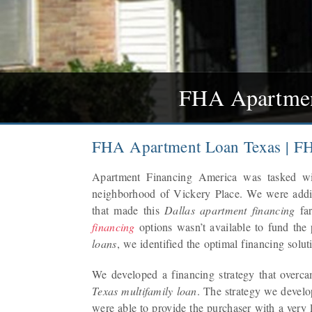
FHA Apartment
FHA Apartment Loan Texas | FH
Apartment Financing America was tasked w
neighborhood of Vickery Place. We were addi
that made this
Dallas apartment financing
far
financing
options wasn’t available to fund the
loans
, we identified the optimal financing soluti
We developed a financing strategy that overca
Texas multifamily loan
. The strategy we devel
were able to provide the purchaser with a very