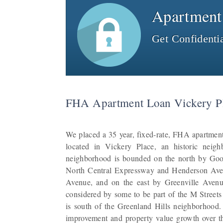
Apartment
Get Confidenti
FHA Apartment Loan Vickery Pl
We placed a 35 year, fixed-rate, FHA apartment
located in Vickery Place, an historic neig
neighborhood is bounded on the north by Go
North Central Expressway and Henderson Ave
Avenue, and on the east by Greenville Avenu
considered by some to be part of the M Streets ar
is south of the Greenland Hills neighborhood
improvement and property value growth over the