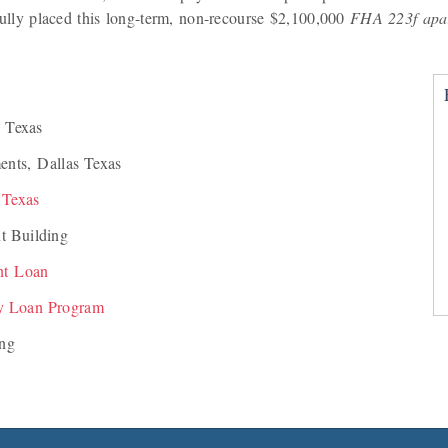
ly placed this long-term, non-recourse $2,100,000
FHA 223f apa
 Texas
ents, Dallas Texas
 Texas
t Building
nt Loan
y Loan Program
ing