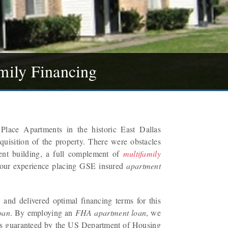
mily Financing
Place Apartments in the historic East Dallas
quisition of the property. There were obstacles
ent building, a full complement of
multifamily
 our experience placing GSE insured
apartment
and delivered optimal financing terms for this
oan
. By employing an
FHA apartment loan
, we
 was guaranteed by the US Department of Housing