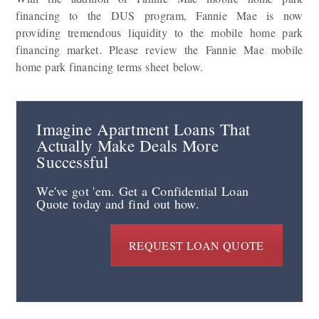
financing to the DUS program, Fannie Mae is now
providing tremendous liquidity to the mobile home park
financing market. Please review the Fannie Mae mobile
home park financing terms sheet below.
Imagine Apartment Loans That
Actually Make Deals More
Successful
We've got 'em. Get a Confidential Loan
Quote today and find out how.
REQUEST LOAN QUOTE