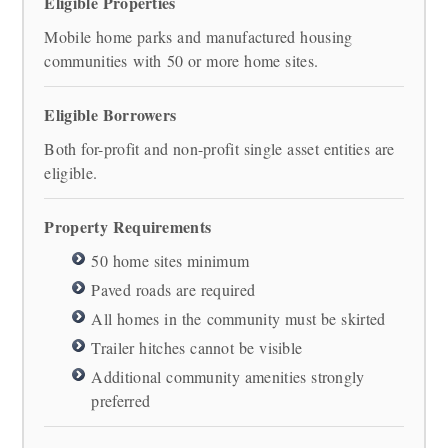
Eligible Properties
Mobile home parks and manufactured housing
communities with 50 or more home sites.
Eligible Borrowers
Both for-profit and non-profit single asset entities are
eligible.
Property Requirements
50 home sites minimum
Paved roads are required
All homes in the community must be skirted
Trailer hitches cannot be visible
Additional community amenities strongly
preferred