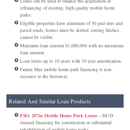
Loans can be used to finance the acquisition or
refinancing of existing, high quality mobile home
parks.
Eligible properties have minimum of 50 pad sites and
paved roads, homes must be skirted, towing hitches
cannot be visible.
Minimum loan amount $1,000,000 with no maximum
loan amount.
Loan terms up to 10 years with 30 year amortization.
Fannie Mae mobile home park financing is non-
recourse to the borrower.
Related And Similar Loan Products
FHA 207m Mobile Home Park Loans
– HUD
insured financing for construction or substantial
rehabilitation of mobile home parks.