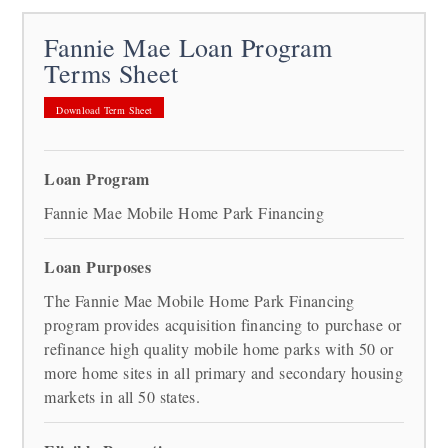
Fannie Mae Loan Program
Terms Sheet
Download Term Sheet
Loan Program
Fannie Mae Mobile Home Park Financing
Loan Purposes
The Fannie Mae Mobile Home Park Financing
program provides acquisition financing to purchase or
refinance high quality mobile home parks with 50 or
more home sites in all primary and secondary housing
markets in all 50 states.