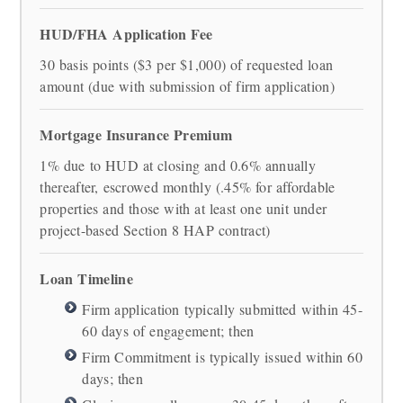
HUD/FHA Application Fee
30 basis points ($3 per $1,000) of requested loan
amount (due with submission of firm application)
Mortgage Insurance Premium
1% due to HUD at closing and 0.6% annually
thereafter, escrowed monthly (.45% for affordable
properties and those with at least one unit under
project-based Section 8 HAP contract)
Loan Timeline
Firm application typically submitted within 45-
60 days of engagement; then
Firm Commitment is typically issued within 60
days; then