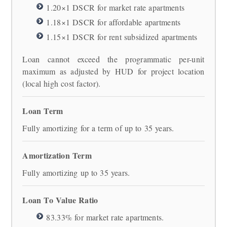
1.20×1 DSCR for market rate apartments
1.18×1 DSCR for affordable apartments
1.15×1 DSCR for rent subsidized apartments
Loan cannot exceed the programmatic per-unit
maximum as adjusted by HUD for project location
(local high cost factor).
Loan Term
Fully amortizing for a term of up to 35 years.
Amortization Term
Fully amortizing up to 35 years.
Loan To Value Ratio
83.33% for market rate apartments.