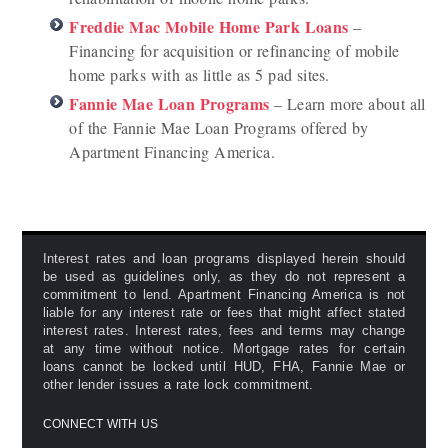
Freddie Mac Mobile Home Park Loans
–
Financing for acquisition or refinancing of mobile
home parks with as little as 5 pad sites.
Fannie Mae Loan Programs
– Learn more about all
of the Fannie Mae Loan Programs offered by
Apartment Financing America.
Interest rates and loan programs displayed herein should
be used as guidelines only, as they do not represent a
commitment to lend. Apartment Financing America is not
liable for any interest rate or fees that might affect stated
interest rates. Interest rates, fees and terms may change
at any time without notice. Mortgage rates for certain
loans cannot be locked until HUD, FHA, Fannie Mae or
other lender issues a rate lock commitment.
CONNECT WITH US