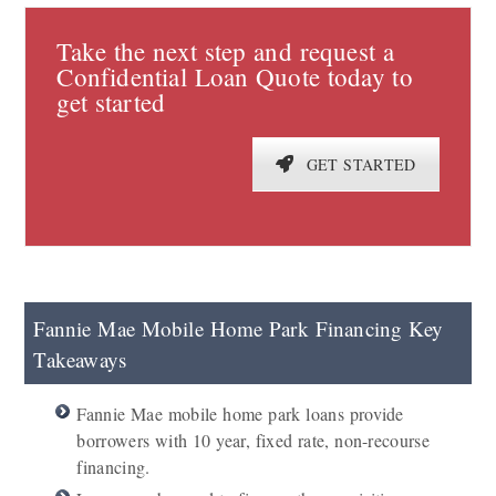
Take the next step and request a
Confidential Loan Quote today to
get started
GET STARTED
Fannie Mae Mobile Home Park Financing Key
Takeaways
Fannie Mae mobile home park loans provide
borrowers with 10 year, fixed rate, non-recourse
financing.