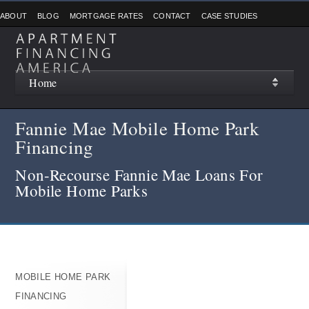
ABOUT
BLOG
MORTGAGE RATES
CONTACT
CASE STUDIES
Home
Fannie Mae Mobile Home Park
Financing
Non-Recourse Fannie Mae Loans For
Mobile Home Parks
MOBILE HOME PARK
FINANCING