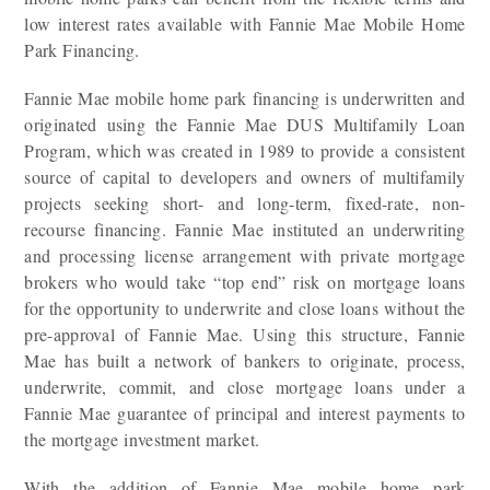
low interest rates available with Fannie Mae Mobile Home
Park Financing.
Fannie Mae mobile home park financing is underwritten and
originated using the Fannie Mae DUS Multifamily Loan
Program, which was created in 1989 to provide a consistent
source of capital to developers and owners of multifamily
projects seeking short- and long-term, fixed-rate, non-
recourse financing. Fannie Mae instituted an underwriting
and processing license arrangement with private mortgage
brokers who would take “top end” risk on mortgage loans
for the opportunity to underwrite and close loans without the
pre-approval of Fannie Mae. Using this structure, Fannie
Mae has built a network of bankers to originate, process,
underwrite, commit, and close mortgage loans under a
Fannie Mae guarantee of principal and interest payments to
the mortgage investment market.
With the addition of Fannie Mae mobile home park