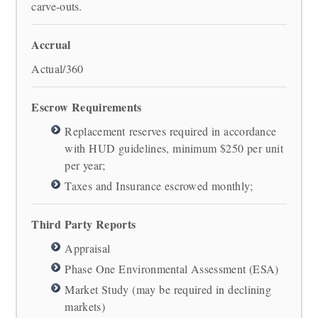
carve-outs.
Accrual
Actual/360
Escrow Requirements
Replacement reserves required in accordance
with HUD guidelines, minimum $250 per unit
per year;
Taxes and Insurance escrowed monthly;
Third Party Reports
Appraisal
Phase One Environmental Assessment (ESA)
Market Study (may be required in declining
markets)