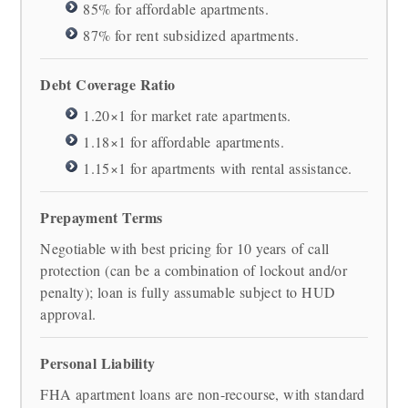
85% for affordable apartments.
87% for rent subsidized apartments.
Debt Coverage Ratio
1.20×1 for market rate apartments.
1.18×1 for affordable apartments.
1.15×1 for apartments with rental assistance.
Prepayment Terms
Negotiable with best pricing for 10 years of call
protection (can be a combination of lockout and/or
penalty); loan is fully assumable subject to HUD
approval.
Personal Liability
FHA apartment loans are non-recourse, with standard