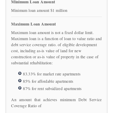
Minimum Loan Amount
Minimum loan amount $1 million
Maximum Loan Amount
Maximum loan amount is not a fixed dollar limit.
Maximum loan is a function of loan to value ratio and
debt service coverage ratio. of eligible development
cost, including as-is value of land for new
construction or as-is value of property in the case of
substantial rehabilitation:
83.33% for market rate apartments
85% for affordable apartments
87% for rent subsidized apartments
An amount that achieves minimum Debt Service
Coverage Ratio of