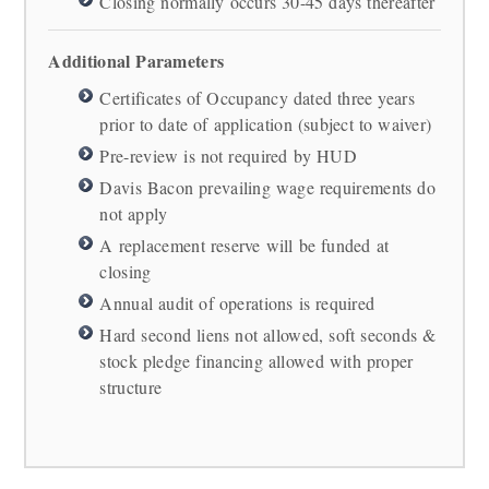
Closing normally occurs 30-45 days thereafter
Additional Parameters
Certificates of Occupancy dated three years
prior to date of application (subject to waiver)
Pre-review is not required by HUD
Davis Bacon prevailing wage requirements do
not apply
A replacement reserve will be funded at
closing
Annual audit of operations is required
Hard second liens not allowed, soft seconds &
stock pledge financing allowed with proper
structure