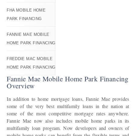
FHA MOBILE HOME
PARK FINANCING
FANNIE MAE MOBILE
HOME PARK FINANCING
FREDDIE MAC MOBILE
HOME PARK FINANCING
Fannie Mae Mobile Home Park Financing
Overview
In addition to home mortgage loans, Fannie Mae provides
some of the very best multifamily loans in the nation at
some of the most competitive mortgage rates anywhere.
Fannie Mae now also includes mobile home parks in its
multifamily loan program. Now developers and owners of
mobile home parks can benefit from the flexible terms and