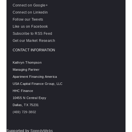
Connect on Google+
Connect on Linkedin
Follow our Tweets
Like us on Facebook
Subscribe to RSS Feed
Get our Market Research
CONTACT INFORMATION
Kathryn Thompson
Managing Partner
Apartment Financing America
USA Capital Finance Group, LLC
HHC Finance
10455 N Central Expy
Dallas
,
TX
75231
(469) 729-3802
Supported by
SpeedyWebs